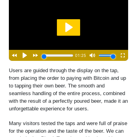
Users are guided through the display on the tap,
from placing the order to paying with Bitcoin and up
to tapping their own beer. The smooth and
seamless handling of the entire process, combined
with the result of a perfectly poured beer, made it an
unforgettable experience for users.
Many visitors tested the taps and were full of praise
for the operation and the taste of the beer. We can