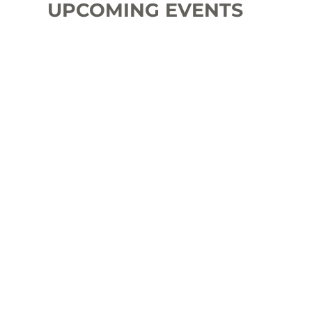
UPCOMING EVENTS
Rent BitcoinTaps for your
Event
Noderunners Conference
2026
Bitcoin Friesland BBQ
2026