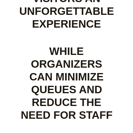
UNFORGETTABLE
EXPERIENCE
WHILE
ORGANIZERS
CAN MINIMIZE
QUEUES AND
REDUCE THE
NEED FOR STAFF