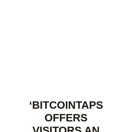
‘BITCOINTAPS
OFFERS
VISITORS AN