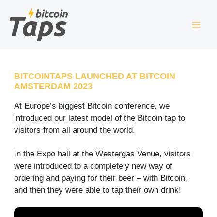
Skip
S
to
e
content
a
r
c
BITCOINTAPS LAUNCHED AT BITCOIN
AMSTERDAM 2023
h
At Europe’s biggest Bitcoin conference, we
introduced our latest model of the Bitcoin tap to
visitors from all around the world.
In the Expo hall at the Westergas Venue, visitors
were introduced to a completely new way of
ordering and paying for their beer – with Bitcoin,
and then they were able to tap their own drink!