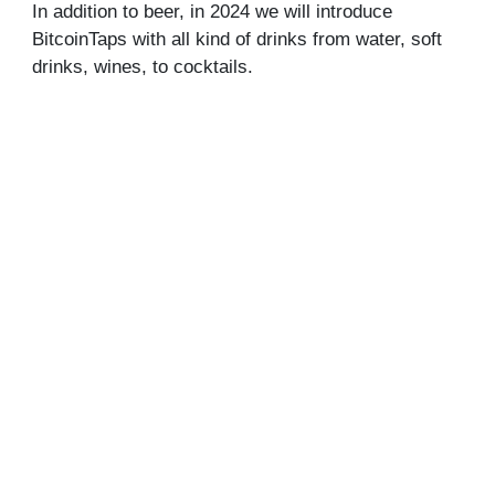
In addition to beer, in 2024 we will introduce
BitcoinTaps with all kind of drinks from water, soft
drinks, wines, to cocktails.