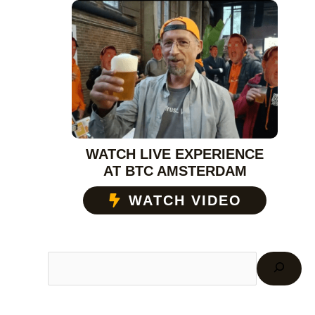
WATCH LIVE EXPERIENCE
AT BTC AMSTERDAM
WATCH VIDEO