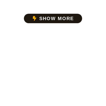
SHOW MORE