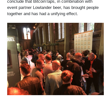
conclude that BitcoinTaps, in combination with
event partner Lowlander beer, has brought people
together and has had a unifying effect.