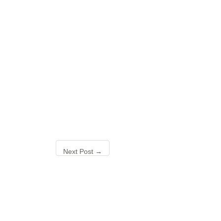
Next Post
→