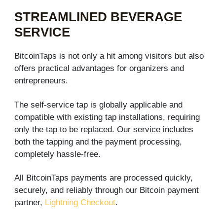
STREAMLINED BEVERAGE
SERVICE​
BitcoinTaps is not only a hit among visitors but also
offers practical advantages for organizers and
entrepreneurs.
The self-service tap is globally applicable and
compatible with existing tap installations, requiring
only the tap to be replaced. Our service includes
both the tapping and the payment processing,
completely hassle-free.
All BitcoinTaps payments are processed quickly,
securely, and reliably through our Bitcoin payment
partner,
Lightning Checkout
.