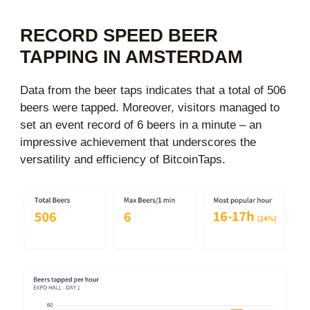
RECORD SPEED BEER
TAPPING IN AMSTERDAM​
Data from the beer taps indicates that a total of 506
beers were tapped. Moreover, visitors managed to
set an event record of 6 beers in a minute – an
impressive achievement that underscores the
versatility and efficiency of BitcoinTaps.