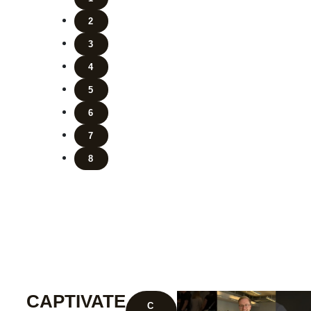
2
3
4
5
6
7
8
CAPTIVATE
C