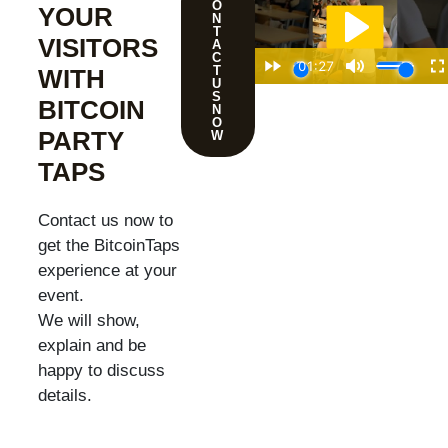
O
YOUR
N
T
VISITORS
A
C
T
WITH
U
S
BITCOIN
N
O
PARTY
W
TAPS
Contact us now to
get the BitcoinTaps
experience at your
event.
We will show,
explain and be
happy to discuss
details.