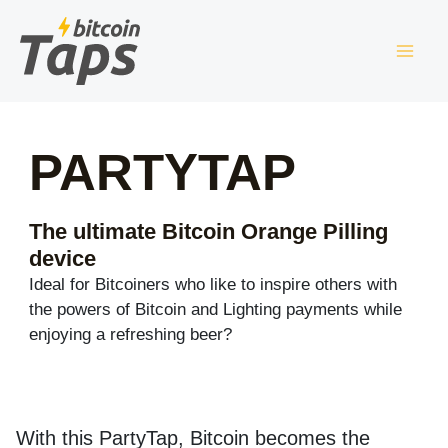
Skip
to
content
PARTYTAP
The ultimate Bitcoin Orange Pilling
device
Ideal for Bitcoiners who like to inspire others with
the powers of Bitcoin and Lighting payments while
enjoying a refreshing beer?
With this PartyTap, Bitcoin becomes the