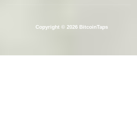
Copyright © 2026 BitcoinTaps