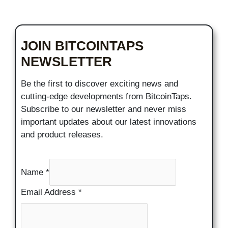
JOIN BITCOINTAPS
NEWSLETTER
Be the first to discover exciting news and
cutting-edge developments from BitcoinTaps.
Subscribe to our newsletter and never miss
important updates about our latest innovations
and product releases.
Name
*
Email Address
*