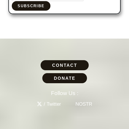
SUBSCRIBE
CONTACT
DONATE
Follow Us :
/ Twitter
NOSTR