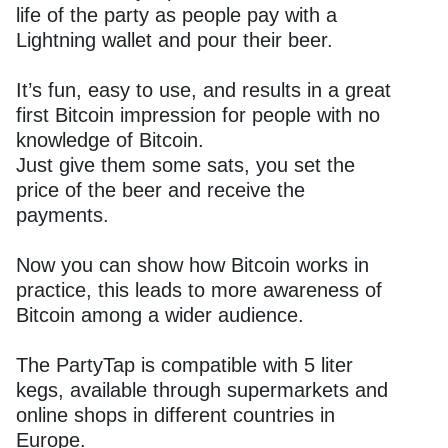
life of the party as people pay with a
Lightning wallet and pour their beer.
It’s fun, easy to use, and results in a great
first Bitcoin impression for people with no
knowledge of Bitcoin.
Just give them some sats, you set the
price of the beer and receive the
payments.
Now you can show how Bitcoin works in
practice, this leads to more awareness of
Bitcoin among a wider audience.
The PartyTap is compatible with 5 liter
kegs, available through supermarkets and
online shops in different countries in
Europe.