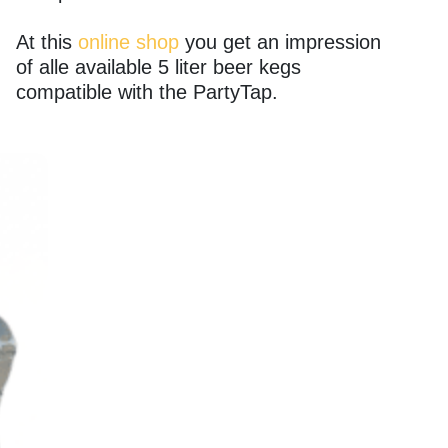
At this
online shop
you get an impression
of alle available 5 liter beer kegs
compatible with the PartyTap.