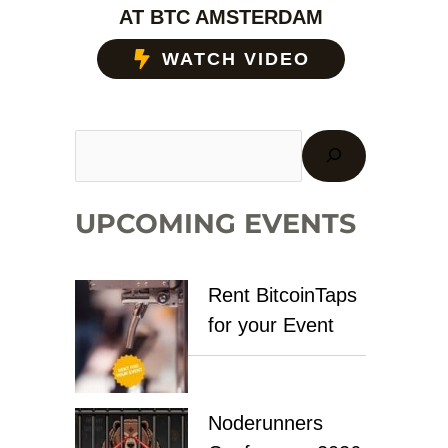
AT BTC AMSTERDAM
WATCH VIDEO
UPCOMING EVENTS
Rent BitcoinTaps
for your Event
Noderunners