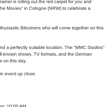
iner is rolling out the red carpet for you and
at the Movies” in Cologne (NRW) to celebrate a
nthusiastic Bitcoiners who will come together on this
und a perfectly suitable location. The “MMC Studios”
ll-known shows, TV formats, and the German
s on this day
.
in event up close.
en: 10:00 AM