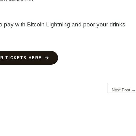
o pay with Bitcoin Lightning and poor your drinks
R TICKETS HERE
Next Post
→