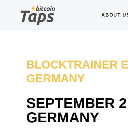
Skip
to
ABOUT U
content
BLOCKTRAINER 
GERMANY
SEPTEMBER 21
GERMANY