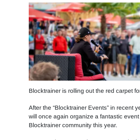
Blocktrainer is rolling out the red carpet 
After the “Blocktrainer Events” in recent
will once again organize a fantastic even
Blocktrainer community this year.