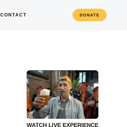
S
CONTACT
DONATE
e
a
r
c
h
WATCH LIVE EXPERIENCE