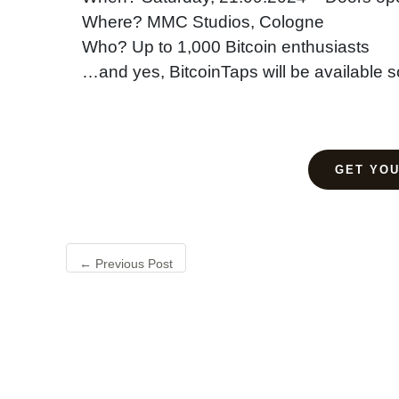
Where? MMC Studios, Cologne
Who? Up to 1,000 Bitcoin enthusiasts
…and yes, BitcoinTaps will be available s
GET YOU
←
Previous Post