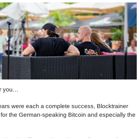
for you…
 years were each a complete success, Blocktrainer
t for the German-speaking Bitcoin and especially the