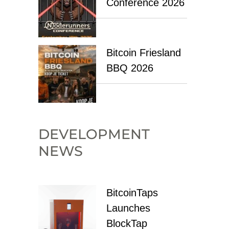
Conference 2026
Bitcoin Friesland
BBQ 2026
DEVELOPMENT
NEWS
BitcoinTaps
Launches
BlockTap