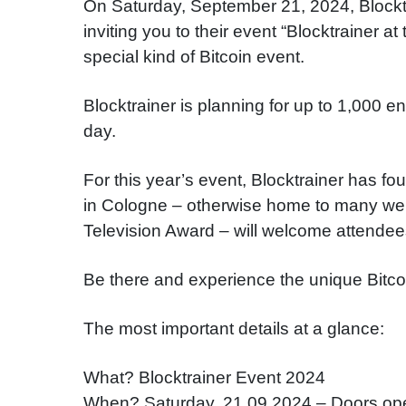
On Saturday, September 21, 2024, Blocktra
inviting you to their event “Blocktrainer 
special kind of Bitcoin event
.
Blocktrainer is planning for up to 1,000 e
day
.
For this year’s event, Blocktrainer has fo
in Cologne – otherwise home to many we
Television Award – will welcome attendee
Be there and experience the unique Bitco
The most important details at a glance:
What? Blocktrainer Event 2024
When? Saturday, 21.09.2024 – Doors op