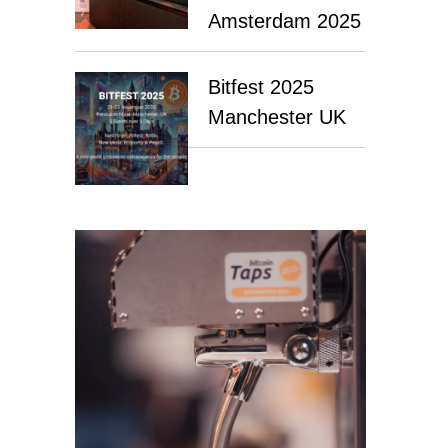
Amsterdam 2025
Bitfest 2025
Manchester UK