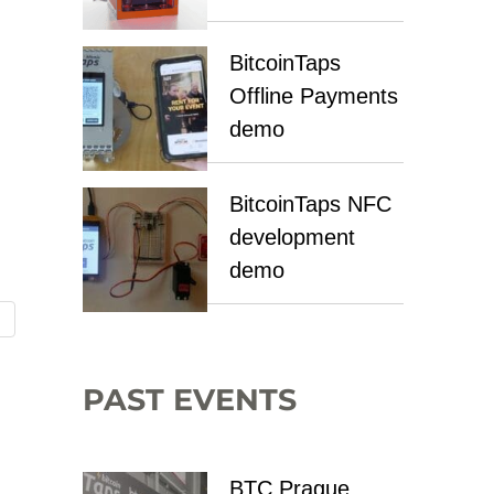
BitcoinTaps
Offline Payments
demo
BitcoinTaps NFC
development
demo
PAST EVENTS
BTC Prague