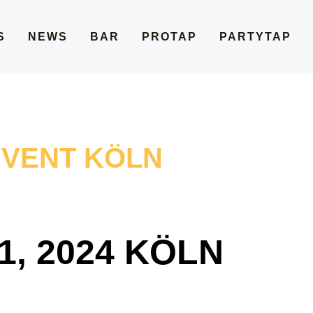
S
NEWS
BAR
PROTAP
PARTYTAP
EVENT KÖLN
, 2024 KÖLN