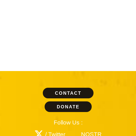
CONTACT
DONATE
Follow Us :
/ Twitter
NOSTR