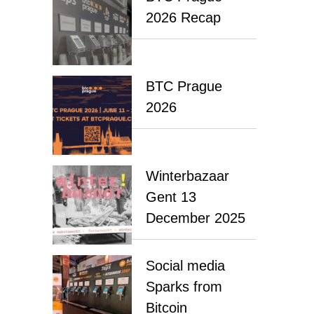
2026 Recap
BTC Prague
2026
Winterbazaar
Gent 13
December 2025
Social media
Sparks from
Bitcoin