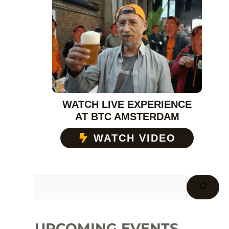
WATCH LIVE EXPERIENCE
AT BTC AMSTERDAM
WATCH VIDEO
UPCOMING EVENTS