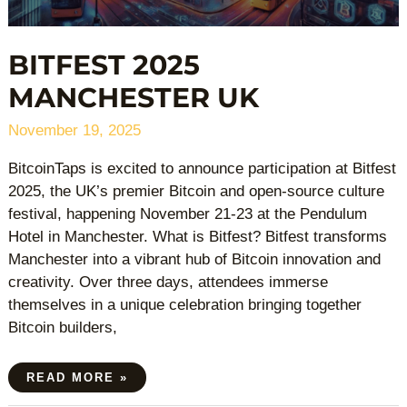
BITFEST 2025
MANCHESTER UK
November 19, 2025
BitcoinTaps is excited to announce participation at Bitfest
2025, the UK’s premier Bitcoin and open-source culture
festival, happening November 21-23 at the Pendulum
Hotel in Manchester. What is Bitfest? Bitfest transforms
Manchester into a vibrant hub of Bitcoin innovation and
creativity. Over three days, attendees immerse
themselves in a unique celebration bringing together
Bitcoin builders,
READ MORE »