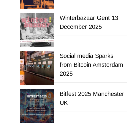
Winterbazaar Gent 13
December 2025
Social media Sparks
from Bitcoin Amsterdam
2025
Bitfest 2025 Manchester
UK