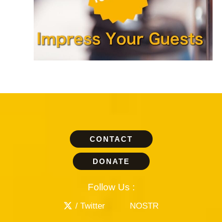
CONTACT
DONATE
Follow Us :
/ Twitter
NOSTR