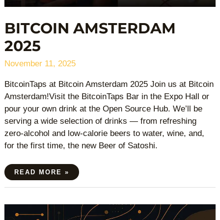
BITCOIN AMSTERDAM
2025
November 11, 2025
BitcoinTaps at Bitcoin Amsterdam 2025 Join us at Bitcoin
Amsterdam!Visit the BitcoinTaps Bar in the Expo Hall or
pour your own drink at the Open Source Hub. We’ll be
serving a wide selection of drinks — from refreshing
zero-alcohol and low-calorie beers to water, wine, and,
for the first time, the new Beer of Satoshi.
READ MORE »
NODERUNNERS
CONFERENCE
2025