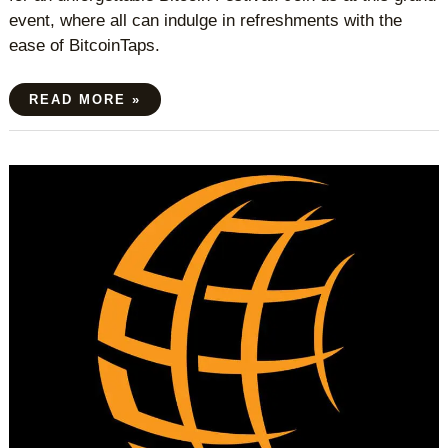
event, where all can indulge in refreshments with the
ease of BitcoinTaps.
READ MORE »
SWISS
BITCOIN
CONFERENCE