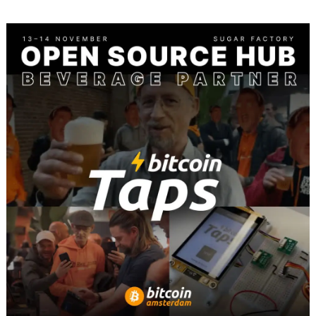
BITCOIN
AMSTERDAM
2025