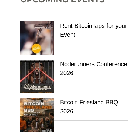
Rent BitcoinTaps for your
Event
Noderunners Conference
2026
Bitcoin Friesland BBQ
2026