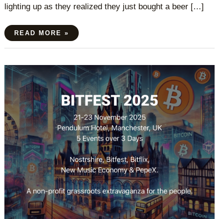
lighting up as they realized they just bought a beer […]
READ MORE »
BITFEST
2025
MANCHESTER
UK