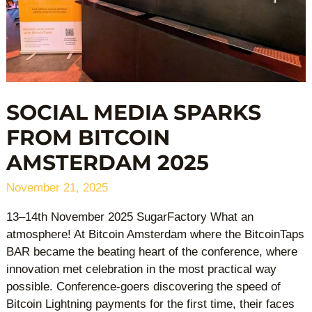
SOCIAL MEDIA SPARKS
FROM BITCOIN
AMSTERDAM 2025
November 21, 2025
13–14th November 2025 SugarFactory What an
atmosphere! At Bitcoin Amsterdam where the BitcoinTaps
BAR became the beating heart of the conference, where
innovation met celebration in the most practical way
possible. Conference-goers discovering the speed of
Bitcoin Lightning payments for the first time, their faces