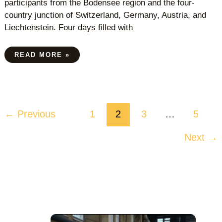
participants from the Bodensee region and the four-
country junction of Switzerland, Germany, Austria, and
Liechtenstein. Four days filled with
READ MORE »
←
Previous
1
2
3
…
5
Next
→