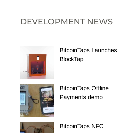
DEVELOPMENT NEWS
BitcoinTaps Launches
BlockTap
BitcoinTaps Offline
Payments demo
BitcoinTaps NFC