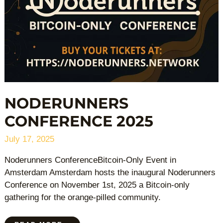
NODERUNNERS
CONFERENCE 2025
July 17, 2025
Noderunners ConferenceBitcoin-Only Event in
Amsterdam Amsterdam hosts the inaugural Noderunners
Conference on November 1st, 2025 a Bitcoin-only
gathering for the orange-pilled community.