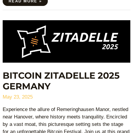
READ MORE »
BITCOIN
ZITADELLE
2025
GERMANY
BITCOIN ZITADELLE 2025
GERMANY
May 23, 2025
Experience the allure of Remeringhausen Manor, nestled
near Hanover, where history meets tranquility. Encircled
by a vast moat, this picturesque setting sets the stage
for an unforgettable Bitcoin Festival. Join us at this grand