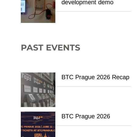
development demo
PAST EVENTS
BTC Prague 2026 Recap
BTC Prague 2026