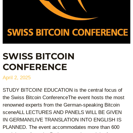
SWISS BITCOIN
CONFERENCE
April 2, 2025
STUDY BITCOIN! EDUCATION is the central focus of
the Swiss Bitcoin ConferenceThe event hosts the most
renowned experts from the German-speaking Bitcoin
sceneALL LECTURES AND PANELS WILL BE GIVEN
IN GERMAN!LIVE TRANSLATION INTO ENGLISH IS
PLANNED. The event accommodates more than 600