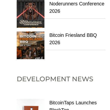
Noderunners Conference
2026
Bitcoin Friesland BBQ
2026
DEVELOPMENT NEWS
BitcoinTaps Launches