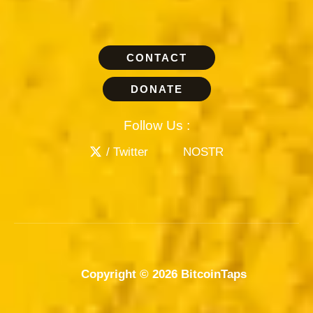
CONTACT
DONATE
Follow Us :
/ Twitter
NOSTR
Copyright © 2026 BitcoinTaps