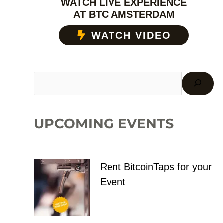
WATCH LIVE EXPERIENCE
AT BTC AMSTERDAM
WATCH VIDEO
UPCOMING EVENTS
Rent BitcoinTaps for your
Event