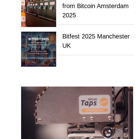
from Bitcoin Amsterdam
2025
Bitfest 2025 Manchester
UK