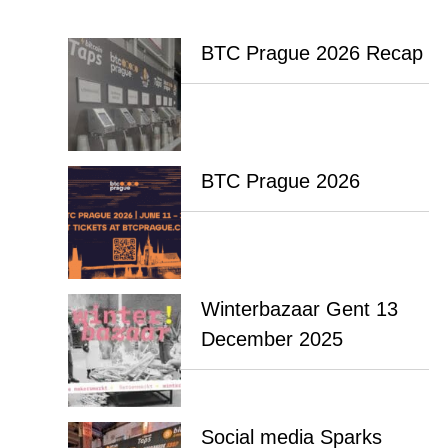
BTC Prague 2026 Recap
BTC Prague 2026
Winterbazaar Gent 13
December 2025
Social media Sparks