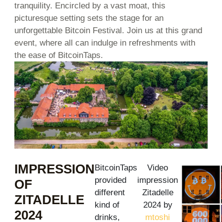
tranquility. Encircled by a vast moat, this
picturesque setting sets the stage for an
unforgettable Bitcoin Festival. Join us at this grand
event, where all can indulge in refreshments with
the ease of BitcoinTaps.
IMPRESSION
BitcoinTaps
Video
provided
impression
OF
different
Zitadelle
ZITADELLE
kind of
2024 by
2024
drinks,
mtoshi