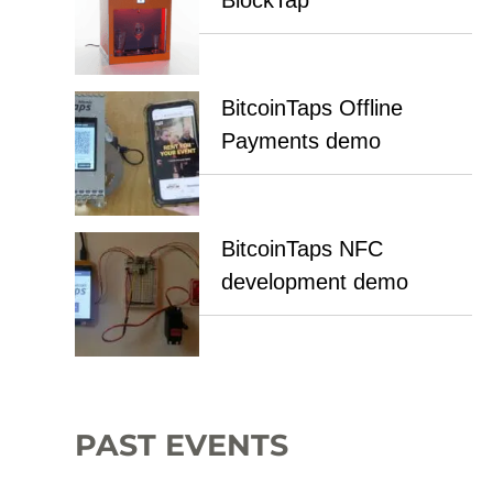
BlockTap
BitcoinTaps Offline
Payments demo
BitcoinTaps NFC
development demo
PAST EVENTS