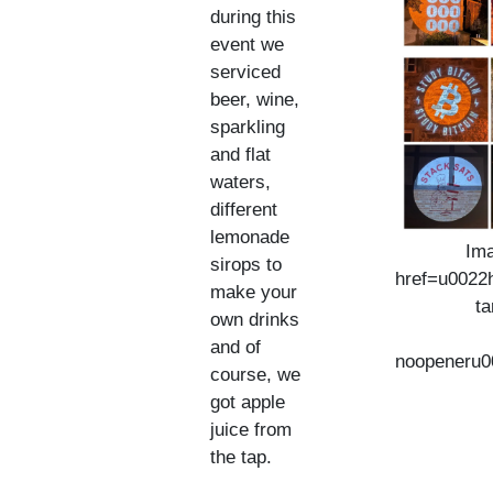
during this
event we
serviced
beer, wine,
sparkling
and flat
waters,
different
lemonade
Ima
sirops to
href=u0022h
make your
t
own drinks
and of
noopeneru0
course, we
got apple
juice from
the tap.