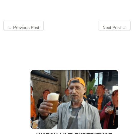
←
Previous Post
Next Post
→