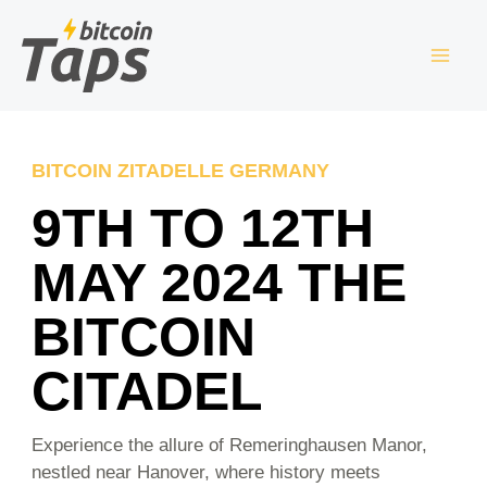
Skip
S
to
e
content
a
r
c
BITCOIN ZITADELLE GERMANY
h
9TH TO 12TH
MAY 2024 THE
BITCOIN
CITADEL
Experience the allure of Remeringhausen Manor,
nestled near Hanover, where history meets