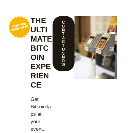
THE
C
O
ULTI
N
T
MATE
A
C
T
BITC
U
S
OIN
N
O
EXPE
W
RIEN
CE
Get
BitcoinTa
ps at
your
event.